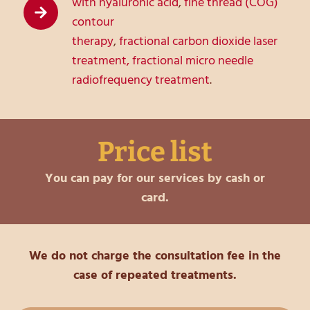
with hyaluronic acid
,
fine thread (COG)
contour
therapy
,
fractional carbon dioxide laser
treatment
,
fractional micro needle
radiofrequency treatment
.
Price list
You can pay for our services by cash or
card.
We do not charge the consultation fee in the
case of repeated treatments.