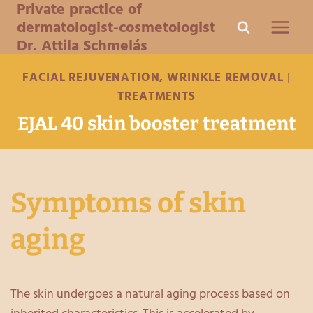
Private practice of
Skip
dermatologist-cosmetologist
to
Dr. Attila Schmelás
content
FACIAL REJUVENATION, WRINKLE REMOVAL
|
TREATMENTS
EJAL 40 skin booster treatment
Symptoms of skin
aging
The skin undergoes a natural aging process based on