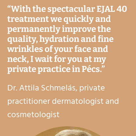
“
With the spectacular EJAL 40
treatment we quickly and
permanently improve the
quality, hydration and fine
wrinkles of your face and
neck, I wait for you at my
private practice in Pécs.
”
Dr. Attila Schmelás, private
practitioner dermatologist and
cosmetologist