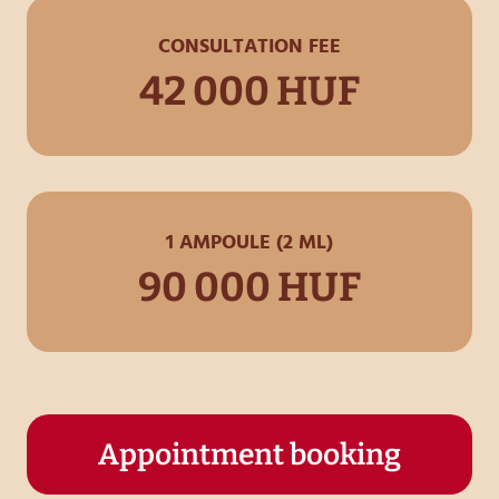
CONSULTATION FEE
42 000 HUF
1 AMPOULE (2 ML)
90 000 HUF
Appointment booking