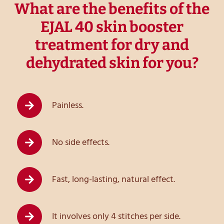
What are the benefits of the
EJAL 40 skin booster
treatment for dry and
dehydrated skin for you?
Painless.
No side effects.
Fast, long-lasting, natural effect.
It involves only 4 stitches per side.