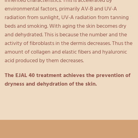
inherited characteristics. This is accelerated by
environmental factors, primarily AV-B and UV-A
radiation from sunlight, UV-A radiation from tanning
beds and smoking. With aging the skin becomes dry
and dehydrated. This is because the number and the
activity of fibroblasts in the dermis decreases. Thus the
amount of collagen and elastic fibers and hyaluronic
acid produced by them decreases.
The EJAL 40 treatment achieves the prevention of
dryness and dehydration of the skin.