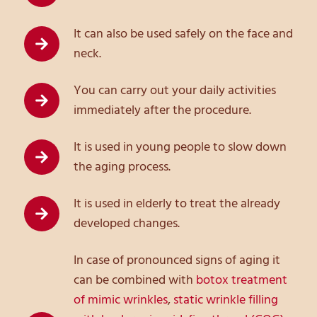
It can also be used safely on the face and
neck.
You can carry out your daily activities
immediately after the procedure.
It is used in young people to slow down
the aging process.
It is used in elderly to treat the already
developed changes.
In case of pronounced signs of aging it
can be combined with
botox treatment
of mimic wrinkles
,
static wrinkle filling