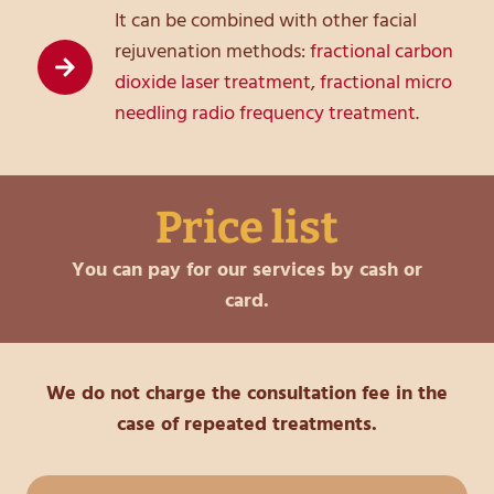
It can be combined with other facial
rejuvenation methods:
fractional carbon
dioxide laser treatment
,
fractional micro
needling radio frequency treatment
.
Price list
You can pay for our services by cash or
card.
We do not charge the consultation fee in the
case of repeated treatments.