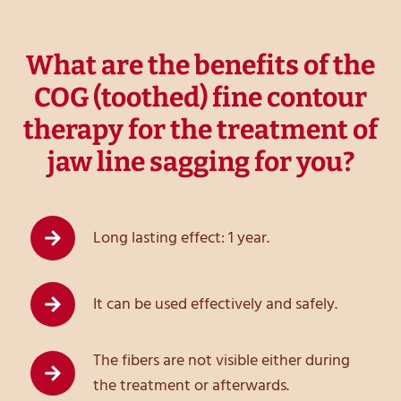
What are the benefits of the
COG (toothed) fine contour
therapy for the treatment of
jaw line sagging for you?
Long lasting effect: 1 year.
It can be used effectively and safely.
The fibers are not visible either during
the treatment or afterwards.