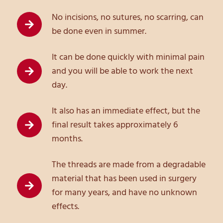
No incisions, no sutures, no scarring, can
be done even in summer.
It can be done quickly with minimal pain
and you will be able to work the next
day.
It also has an immediate effect, but the
final result takes approximately 6
months.
The threads are made from a degradable
material that has been used in surgery
for many years, and have no unknown
effects.