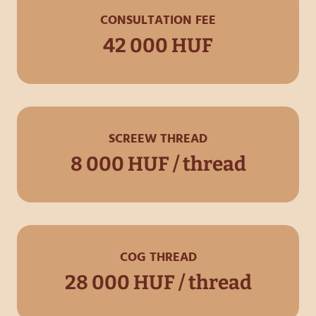
CONSULTATION FEE
42 000 HUF
SCREEW THREAD
8 000 HUF / thread
COG THREAD
28 000 HUF / thread