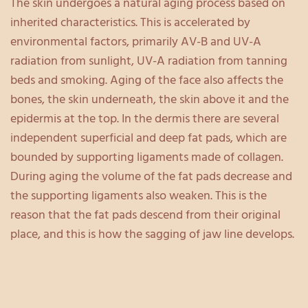
The skin undergoes a natural aging process based on
inherited characteristics. This is accelerated by
environmental factors, primarily AV-B and UV-A
radiation from sunlight, UV-A radiation from tanning
beds and smoking. Aging of the face also affects the
bones, the skin underneath, the skin above it and the
epidermis at the top. In the dermis there are several
independent superficial and deep fat pads, which are
bounded by supporting ligaments made of collagen.
During aging the volume of the fat pads decrease and
the supporting ligaments also weaken. This is the
reason that the fat pads descend from their original
place, and this is how the sagging of jaw line develops.