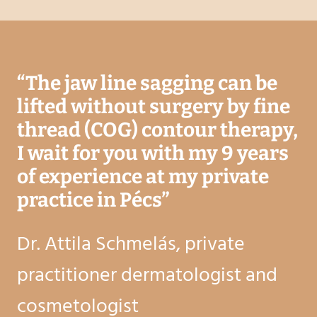
“
The jaw line sagging can be
lifted without surgery by fine
thread (COG) contour therapy,
I wait for you with my 9 years
of experience at my private
practice in Pécs
”
Dr. Attila Schmelás, private
practitioner dermatologist and
cosmetologist