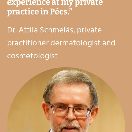
experience at my private
practice in Pécs.
”
Dr. Attila Schmelás, private
practitioner dermatologist and
cosmetologist