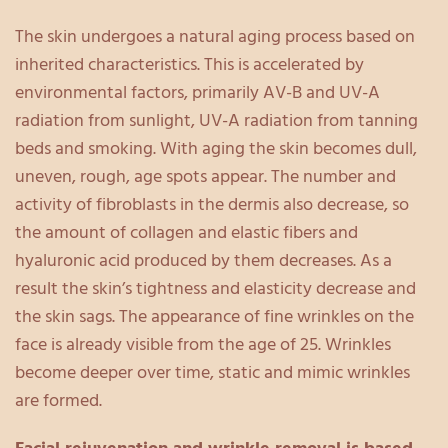
The skin undergoes a natural aging process based on
inherited characteristics. This is accelerated by
environmental factors, primarily AV-B and UV-A
radiation from sunlight, UV-A radiation from tanning
beds and smoking. With aging the skin becomes dull,
uneven, rough, age spots appear. The number and
activity of fibroblasts in the dermis also decrease, so
the amount of collagen and elastic fibers and
hyaluronic acid produced by them decreases. As a
result the skin’s tightness and elasticity decrease and
the skin sags. The appearance of fine wrinkles on the
face is already visible from the age of 25. Wrinkles
become deeper over time, static and mimic wrinkles
are formed.