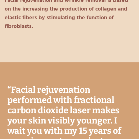
Facial rejuvenation and wrinkle removal is based
on the increasing the production of collagen and
elastic fibers by stimulating the function of
fibroblasts.
“
Facial rejuvenation
performed with fractional
carbon dioxide laser makes
your skin visibly younger. I
wait you with my 15 years of