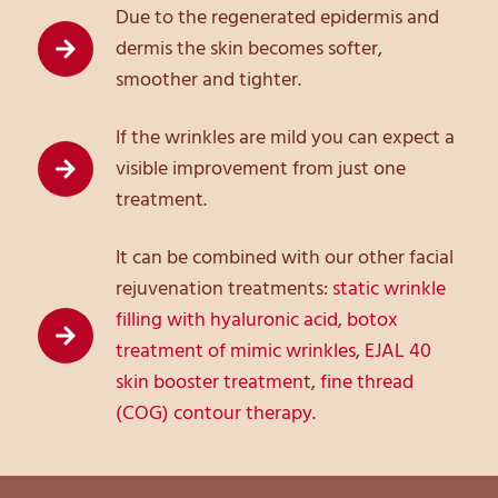
Due to the regenerated epidermis and
dermis the skin becomes softer,
smoother and tighter.
If the wrinkles are mild you can expect a
visible improvement from just one
treatment.
It can be combined with our other facial
rejuvenation treatments:
static wrinkle
filling with hyaluronic acid
,
botox
treatment of mimic wrinkles
,
EJAL 40
skin booster treatmen
t,
fine thread
(COG) contour therapy
.