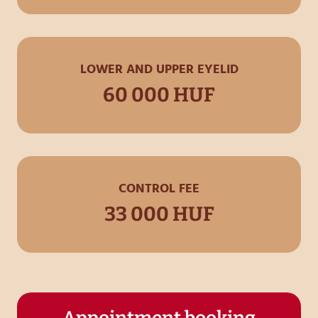
LOWER AND UPPER EYELID
60 000 HUF
CONTROL FEE
33 000 HUF