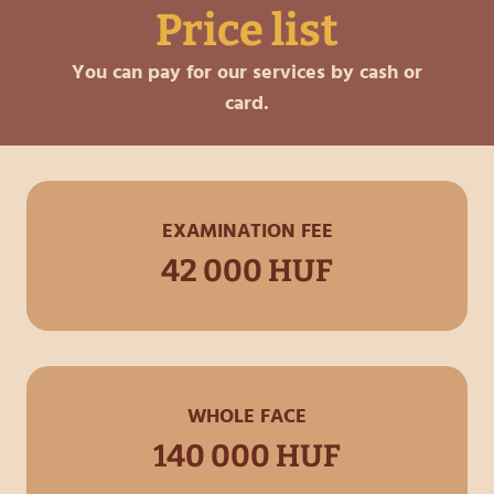
Price list
You can pay for our services by cash or
card.
EXAMINATION FEE
42 000 HUF
WHOLE FACE
140 000 HUF