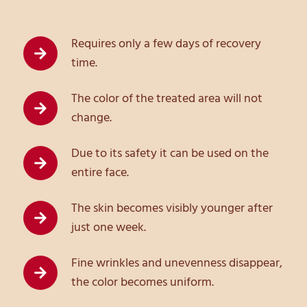
Requires only a few days of recovery
time.
The color of the treated area will not
change.
Due to its safety it can be used on the
entire face.
The skin becomes visibly younger after
just one week.
Fine wrinkles and unevenness disappear,
the color becomes uniform.