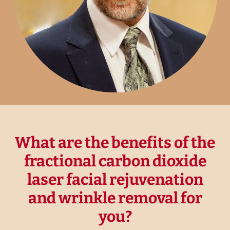
What are the benefits of the
fractional carbon dioxide
laser facial rejuvenation
and wrinkle removal for
you?